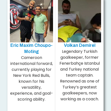
Eric Maxim Choupo-
Volkan Demirel
Legendary Turkish
Moting
goalkeeper, former
Cameroon
Fenerbahçe Istanbul
international forward,
and Turkey national
currently playing for
team captain.
New York Red Bulls,
Renowned as one of
known for his
Turkey’s greatest
versatility,
goalkeepers, now
experience, and goal-
working as a coach.
scoring ability.