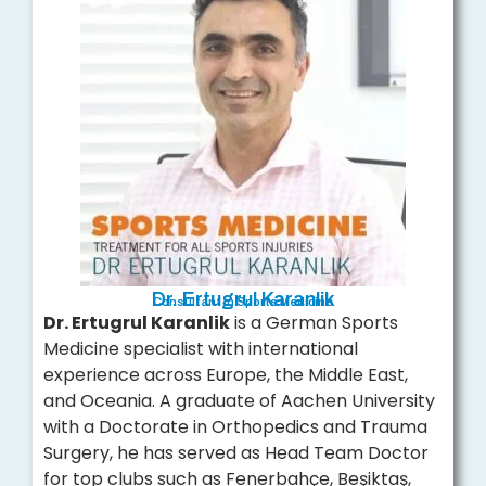
Dr. Ertugrul Karanlik
Consultant in Sports Medicine
Dr. Ertugrul Karanlik
is a German Sports
Medicine specialist with international
experience across Europe, the Middle East,
and Oceania. A graduate of Aachen University
with a Doctorate in Orthopedics and Trauma
Surgery, he has served as Head Team Doctor
for top clubs such as Fenerbahçe, Beşiktaş,