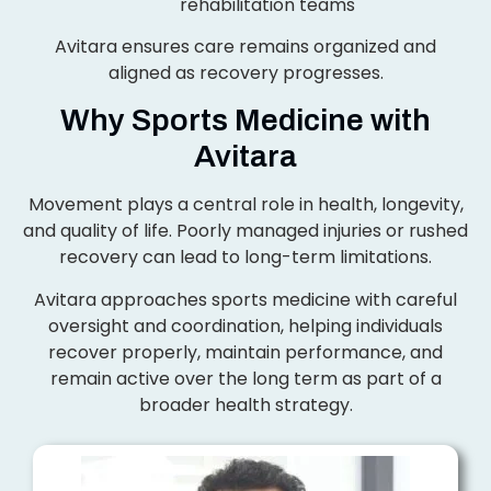
rehabilitation teams
Avitara ensures care remains organized and
aligned as recovery progresses.
Why Sports Medicine with
Avitara
Movement plays a central role in health, longevity,
and quality of life. Poorly managed injuries or rushed
recovery can lead to long-term limitations.
Avitara approaches sports medicine with careful
oversight and coordination, helping individuals
recover properly, maintain performance, and
remain active over the long term as part of a
broader health strategy.