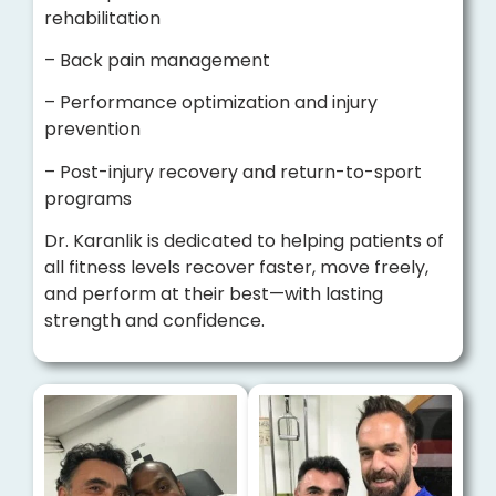
rehabilitation
– Back pain management
– Performance optimization and injury
prevention
– Post-injury recovery and return-to-sport
programs
Dr. Karanlik is dedicated to helping patients of
all fitness levels recover faster, move freely,
and perform at their best—with lasting
strength and confidence.