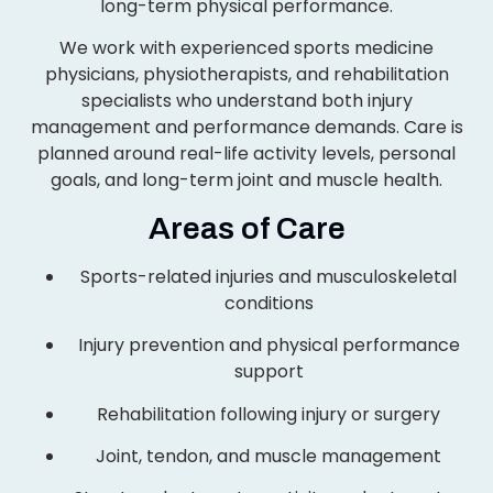
long-term physical performance.
We work with experienced sports medicine
physicians, physiotherapists, and rehabilitation
specialists who understand both injury
management and performance demands. Care is
planned around real-life activity levels, personal
goals, and long-term joint and muscle health.
Areas of Care
Sports-related injuries and musculoskeletal
conditions
Injury prevention and physical performance
support
Rehabilitation following injury or surgery
Joint, tendon, and muscle management