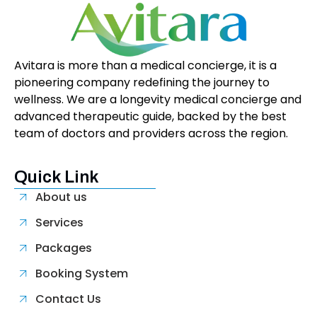
Avitara is more than a medical concierge, it is a
pioneering company redefining the journey to
wellness. We are a longevity medical concierge and
advanced therapeutic guide, backed by the best
team of doctors and providers across the region.
Quick Link
About us
Services
Packages
Booking System
Contact Us