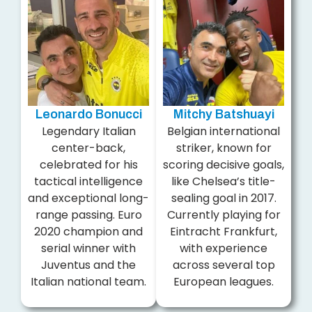
Leonardo Bonucci
Mitchy Batshuayi
Legendary Italian
Belgian international
center-back,
striker, known for
celebrated for his
scoring decisive goals,
tactical intelligence
like Chelsea’s title-
and exceptional long-
sealing goal in 2017.
range passing. Euro
Currently playing for
2020 champion and
Eintracht Frankfurt,
serial winner with
with experience
Juventus and the
across several top
Italian national team.
European leagues.