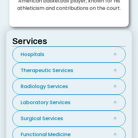
American basketball player, known for his
athleticism and contributions on the court.
Services
Hospitals
Therapeutic Services
Radiology Services
Laboratory Services
Surgical Services
Functional Medicine