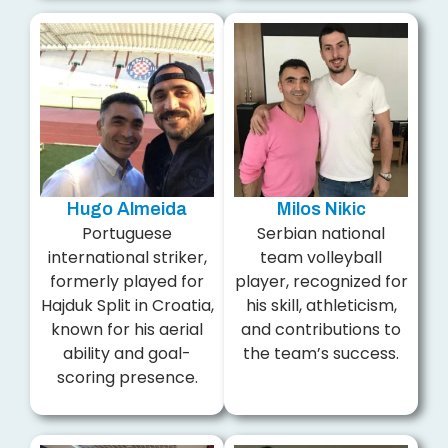
Hugo Almeida
Milos Nikic
Portuguese
Serbian national
international striker,
team volleyball
formerly played for
player, recognized for
Hajduk Split in Croatia,
his skill, athleticism,
known for his aerial
and contributions to
ability and goal-
the team’s success.
scoring presence.