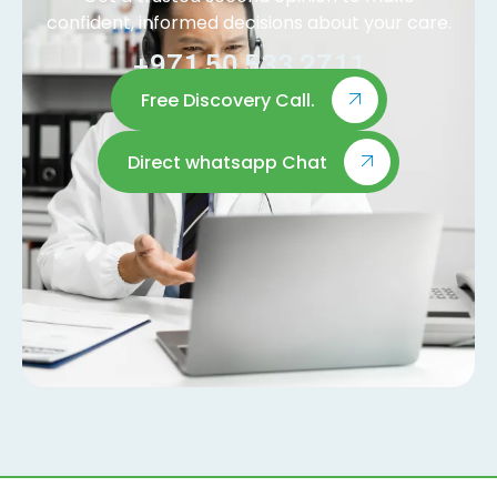
confident, informed decisions about your care.
+971 50 533 2711
Free Discovery Call.
Direct whatsapp Chat