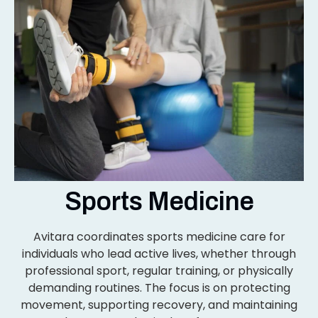
Sports Medicine
Avitara coordinates sports medicine care for
individuals who lead active lives, whether through
professional sport, regular training, or physically
demanding routines. The focus is on protecting
movement, supporting recovery, and maintaining