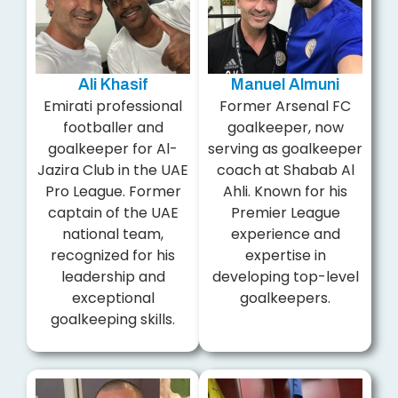
Ali Khasif
Manuel Almuni
Emirati professional
Former Arsenal FC
footballer and
goalkeeper, now
goalkeeper for Al-
serving as goalkeeper
Jazira Club in the UAE
coach at Shabab Al
Pro League. Former
Ahli. Known for his
captain of the UAE
Premier League
national team,
experience and
recognized for his
expertise in
leadership and
developing top-level
exceptional
goalkeepers.
goalkeeping skills.