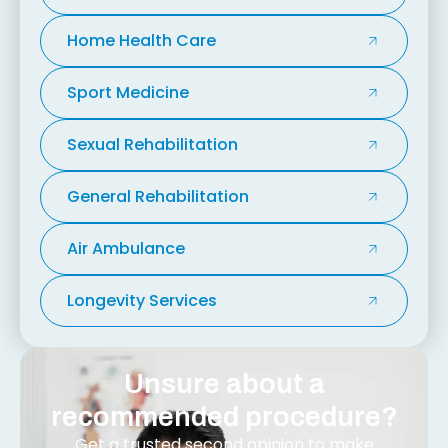
Home Health Care
Sport Medicine
Sexual Rehabilitation
General Rehabilitation
Air Ambulance
Longevity Services
Unsure about a
recommended procedure?
Get a trusted second opinion to make