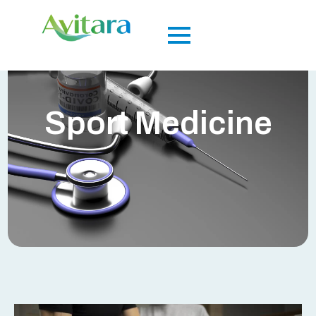
Sport Medicine