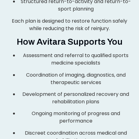
Structured return-to-activity and return-to-
sport planning
Each plan is designed to restore function safely
while reducing the risk of reinjury.
How Avitara Supports You
Assessment and referral to qualified sports
medicine specialists
Coordination of imaging, diagnostics, and
therapeutic services
Development of personalized recovery and
rehabilitation plans
Ongoing monitoring of progress and
performance
Discreet coordination across medical and