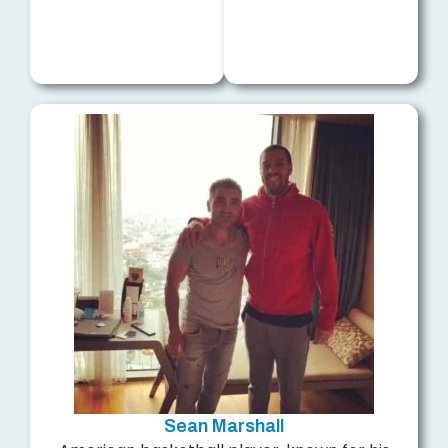
Sean Marshall