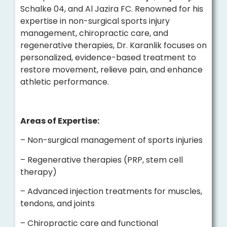
Schalke 04, and Al Jazira FC. Renowned for his
expertise in non-surgical sports injury
management, chiropractic care, and
regenerative therapies, Dr. Karanlik focuses on
personalized, evidence-based treatment to
restore movement, relieve pain, and enhance
athletic performance.
Areas of Expertise:
– Non-surgical management of sports injuries
– Regenerative therapies (PRP, stem cell
therapy)
– Advanced injection treatments for muscles,
tendons, and joints
– Chiropractic care and functional