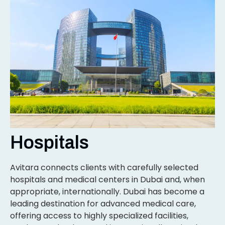
Hospitals
Avitara connects clients with carefully selected
hospitals and medical centers in Dubai and, when
appropriate, internationally. Dubai has become a
leading destination for advanced medical care,
offering access to highly specialized facilities,