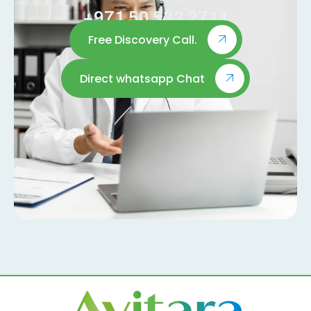
+971 50 533 2711
Free Discovery Call.
Direct whatsapp Chat