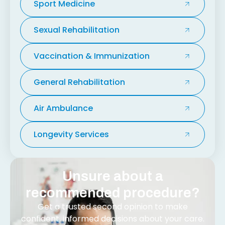
Sport Medicine
Sexual Rehabilitation
Vaccination & Immunization
General Rehabilitation
Air Ambulance
Longevity Services
Unsure about a
recommended procedure?
Get a trusted second opinion to make
confident, informed decisions about your care.