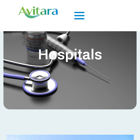
Hospitals