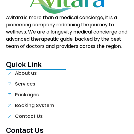
Avitara is more than a medical concierge, it is a
pioneering company redefining the journey to
wellness. We are a longevity medical concierge and
advanced therapeutic guide, backed by the best
team of doctors and providers across the region.
Quick Link
About us
Services
Packages
Booking System
Contact Us
Contact Us