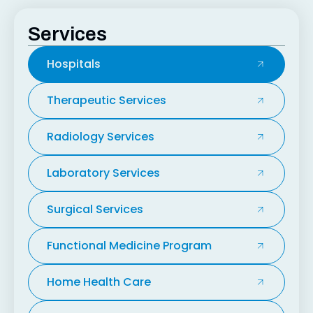
Services
Hospitals
Therapeutic Services
Radiology Services
Laboratory Services
Surgical Services
Functional Medicine Program
Home Health Care