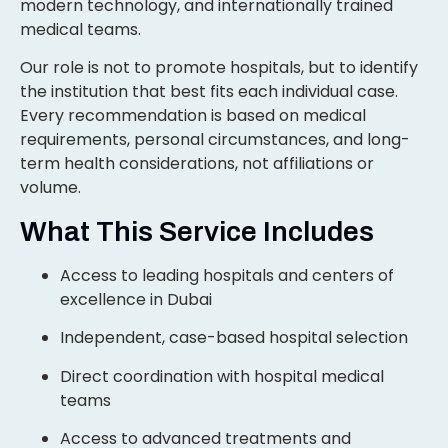
modern technology, and internationally trained
medical teams.
Our role is not to promote hospitals, but to identify
the institution that best fits each individual case.
Every recommendation is based on medical
requirements, personal circumstances, and long-
term health considerations, not affiliations or
volume.
What This Service Includes
Access to leading hospitals and centers of
excellence in Dubai
Independent, case-based hospital selection
Direct coordination with hospital medical
teams
Access to advanced treatments and