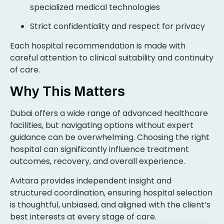
specialized medical technologies
Strict confidentiality and respect for privacy
Each hospital recommendation is made with
careful attention to clinical suitability and continuity
of care.
Why This Matters
Dubai offers a wide range of advanced healthcare
facilities, but navigating options without expert
guidance can be overwhelming. Choosing the right
hospital can significantly influence treatment
outcomes, recovery, and overall experience.
Avitara provides independent insight and
structured coordination, ensuring hospital selection
is thoughtful, unbiased, and aligned with the client’s
best interests at every stage of care.