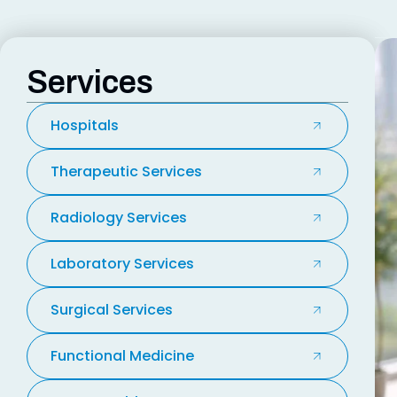
Services
Hospitals
Therapeutic Services
Radiology Services
Laboratory Services
Surgical Services
Functional Medicine