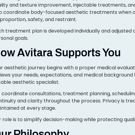
lity and texture improvement, injectable treatments, an
so coordinate body-focused aesthetic treatments when a
proportion, safety, and restraint.
h treatment plan is developed individually and adjusted o
sonal goals.
ow Avitara Supports You
r aesthetic journey begins with a proper medical evaluati
views your needs, expectations, and medical background
table aesthetic specialist.
coordinate consultations, treatment planning, schedulin
tinuity and clarity throughout the process. Privacy is trea
ntained at every stage.
 role is to simplify decision-making while protecting qual
ur Philosophy