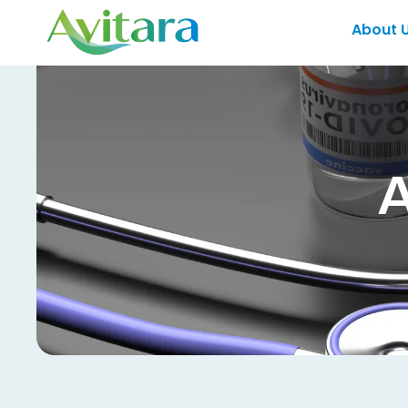
About 
A