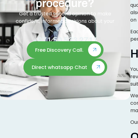
procedure?
qua
al
Get a trusted second opinion to make
on 
confident, informed decisions about your
care.
Eac
per
+971 50 533 2711
Free Discovery Call.
H
Direct whatsapp Chat
You
re
sui
We 
con
mai
Our
O