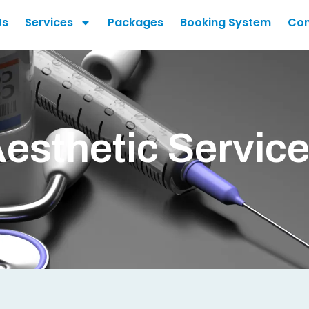
Us
Services
Packages
Booking System
Con
esthetic Servic