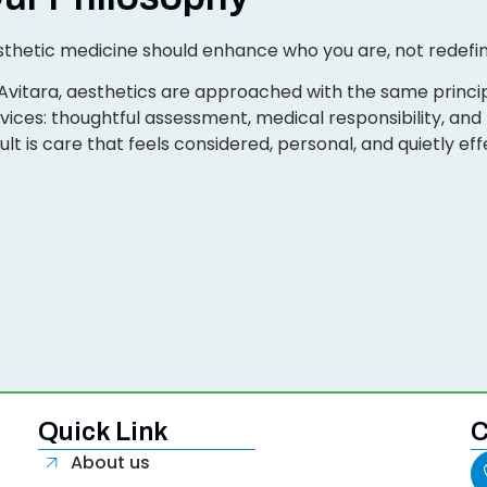
thetic medicine should enhance who you are, not redefin
Avitara, aesthetics are approached with the same princip
vices: thoughtful assessment, medical responsibility, an
ult is care that feels considered, personal, and quietly eff
Quick Link
C
About us