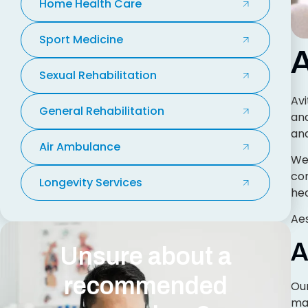
Home Health Care
Sport Medicine
A
Sexual Rehabilitation
Avi
General Rehabilitation
and
and
Air Ambulance
We 
con
Longevity Services
hea
Aes
A
Unsure about a
recommended
Our
mai