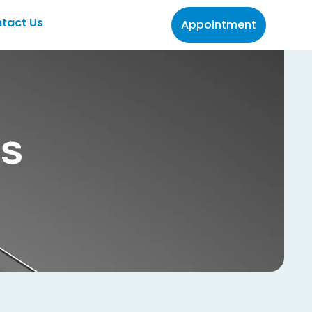
tact Us
Appointment
es