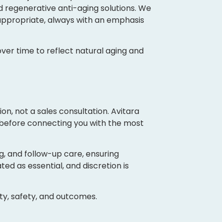
d regenerative anti-aging solutions. We
ppropriate, always with an emphasis
ver time to reflect natural aging and
on, not a sales consultation. Avitara
 before connecting you with the most
g, and follow-up care, ensuring
ted as essential, and discretion is
ity, safety, and outcomes.