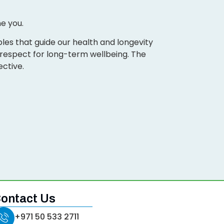
e you.
les that guide our health and longevity
d respect for long-term wellbeing. The
ective.
ontact Us
+971 50 533 2711