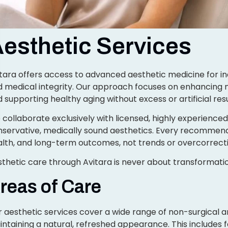
esthetic Services
tara offers access to advanced aesthetic medicine for ind
 medical integrity. Our approach focuses on enhancing na
 supporting healthy aging without excess or artificial resu
collaborate exclusively with licensed, highly experience
servative, medically sound aesthetics. Every recommenda
lth, and long-term outcomes, not trends or overcorrecti
thetic care through Avitara is never about transformation
reas of Care
 aesthetic services cover a wide range of non-surgical
ntaining a natural, refreshed appearance. This includes f