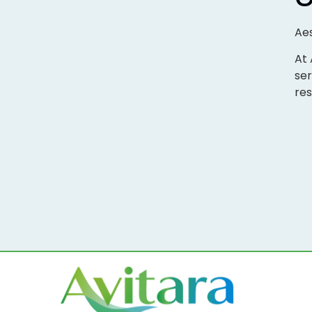
Aes
At 
ser
res