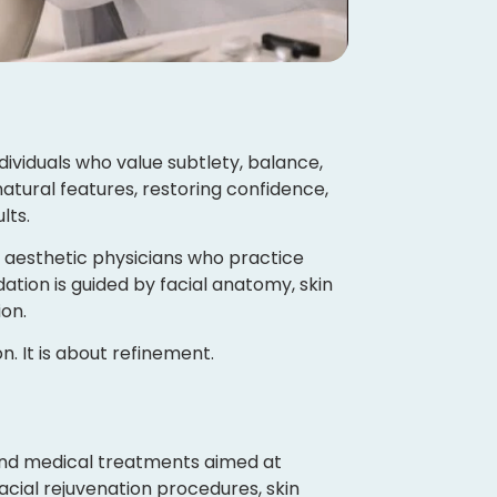
ividuals who value subtlety, balance,
tural features, restoring confidence,
lts.
d aesthetic physicians who practice
tion is guided by facial anatomy, skin
on.
. It is about refinement.
 and medical treatments aimed at
acial rejuvenation procedures, skin