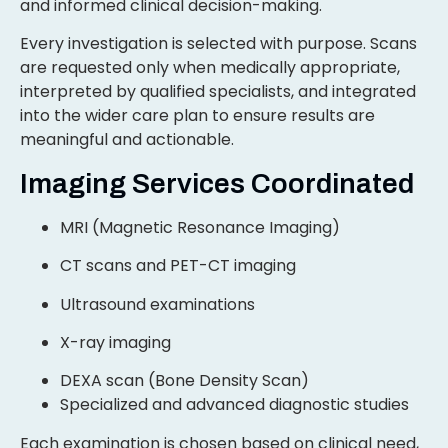
and informed clinical decision-making.
Every investigation is selected with purpose. Scans
are requested only when medically appropriate,
interpreted by qualified specialists, and integrated
into the wider care plan to ensure results are
meaningful and actionable.
Imaging Services Coordinated
MRI (Magnetic Resonance Imaging)
CT scans and PET-CT imaging
Ultrasound examinations
X-ray imaging
DEXA scan (Bone Density Scan)
Specialized and advanced diagnostic studies
Each examination is chosen based on clinical need,