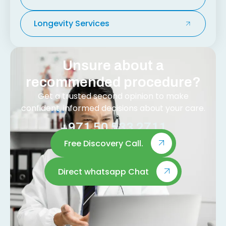
Longevity Services
Unsure about a
recommended procedure?
Get a trusted second opinion to make
confident, informed decisions about your care.
+971 50 533 2711
Free Discovery Call.
Direct whatsapp Chat