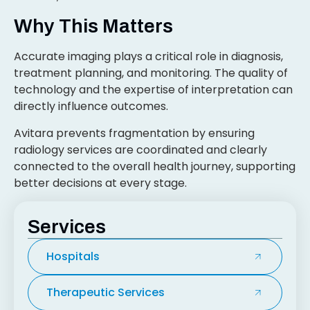
Why This Matters
Accurate imaging plays a critical role in diagnosis,
treatment planning, and monitoring. The quality of
technology and the expertise of interpretation can
directly influence outcomes.
Avitara prevents fragmentation by ensuring
radiology services are coordinated and clearly
connected to the overall health journey, supporting
better decisions at every stage.
Services
Hospitals
Therapeutic Services