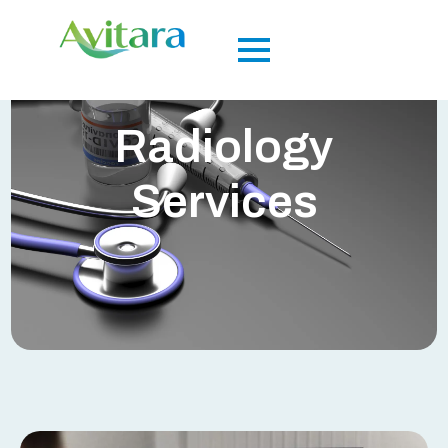
Radiology
Services