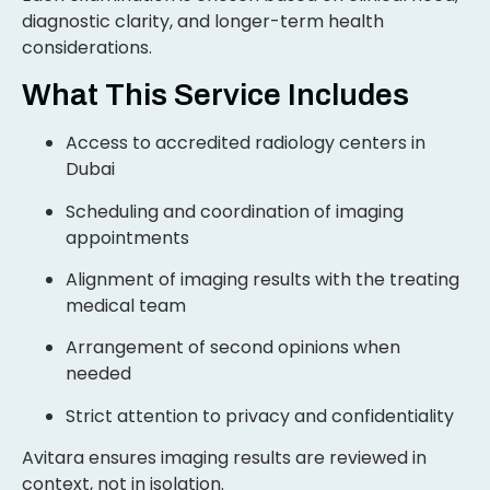
diagnostic clarity, and longer-term health
considerations.
What This Service Includes
Access to accredited radiology centers in
Dubai
Scheduling and coordination of imaging
appointments
Alignment of imaging results with the treating
medical team
Arrangement of second opinions when
needed
Strict attention to privacy and confidentiality
Avitara ensures imaging results are reviewed in
context, not in isolation.