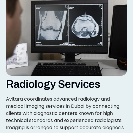
Radiology Services
Avitara coordinates advanced radiology and
medical imaging services in Dubai by connecting
clients with diagnostic centers known for high
technical standards and experienced radiologists.
Imaging is arranged to support accurate diagnosis