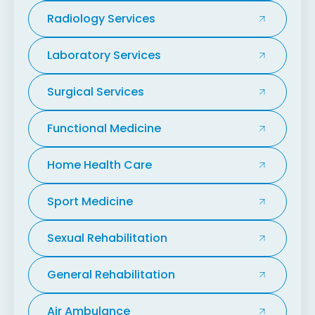
Radiology Services
Laboratory Services
Surgical Services
Functional Medicine
Home Health Care
Sport Medicine
Sexual Rehabilitation
General Rehabilitation
Air Ambulance