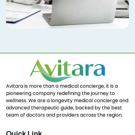
Avitara is more than a medical concierge, it is a
pioneering company redefining the journey to
wellness. We are a longevity medical concierge and
advanced therapeutic guide, backed by the best
team of doctors and providers across the region.
Quick Link