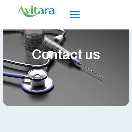
Contact us