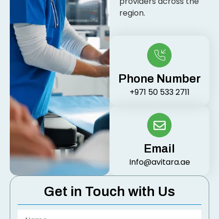
providers across the
region.
Phone Number
+971 50 533 2711
Email
Info@avitara.ae
Get in Touch with Us