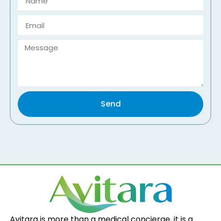
Send
Avitara is more than a medical concierge, it is a