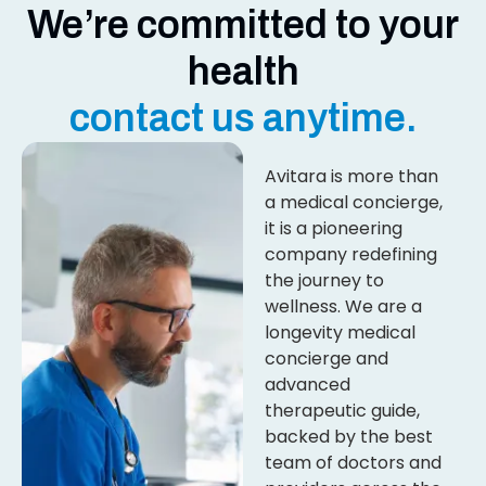
We’re committed to your
health
contact us anytime.
Avitara is more than
a medical concierge,
it is a pioneering
company redefining
the journey to
wellness. We are a
longevity medical
concierge and
advanced
therapeutic guide,
backed by the best
team of doctors and