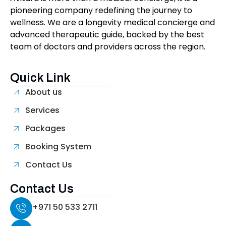
pioneering company redefining the journey to
wellness. We are a longevity medical concierge and
advanced therapeutic guide, backed by the best
team of doctors and providers across the region.
Quick Link
About us
Services
Packages
Booking System
Contact Us
Contact Us
+971 50 533 2711