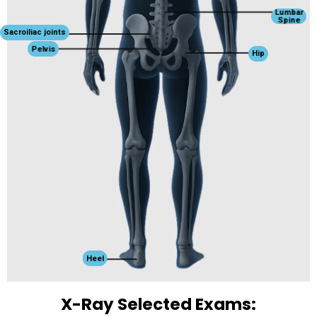
Lumbar
Spine
Sacroiliac joints
Pelvis
Hip
Heel
X-Ray Selected Exams: