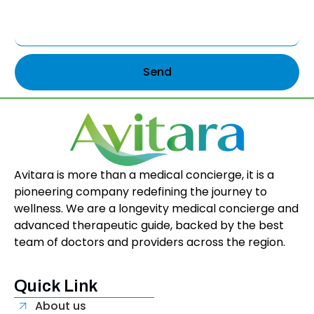
Send
Avitara is more than a medical concierge, it is a
pioneering company redefining the journey to
wellness. We are a longevity medical concierge and
advanced therapeutic guide, backed by the best
team of doctors and providers across the region.
Quick Link
About us