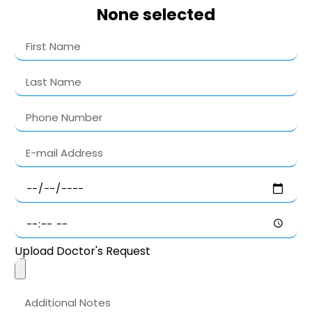
None selected
Upload Doctor's Request