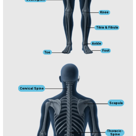
Knee
Tibia & Fibula
Ankle
Foot
Toe
Cervical Spine
Scapula
Thoracic-
Spine