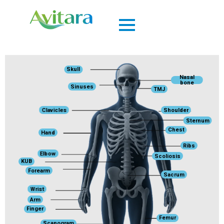
Skull
Nasal
bone
Sinuses
TMJ
Clavicles
Shoulder
Sternum
Chest
Hand
Ribs
Elbow
Scoliosis
KUB
Forearm
Sacrum
Wrist
Arm
Finger
Femur
Scanogram